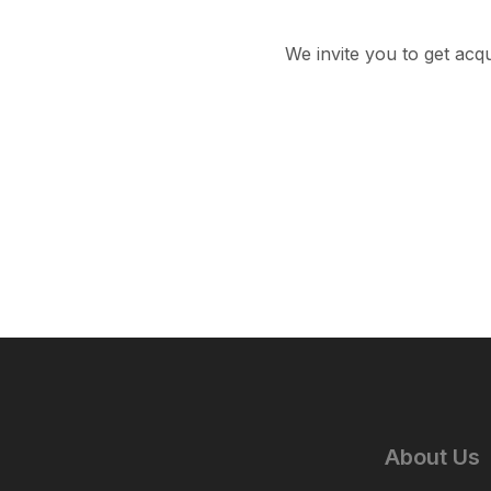
We invite you to get acq
About Us