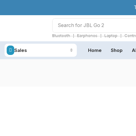
Search for
JBL Go 2
❘
❘
❘
Bluetooth
Earphones
Laptop
Contro
Sales
Home
Shop
A