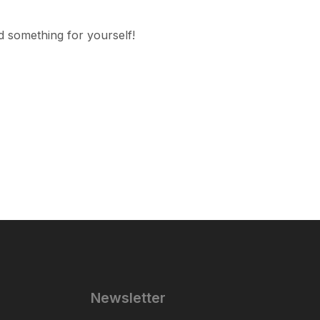
d something for yourself!
Newsletter