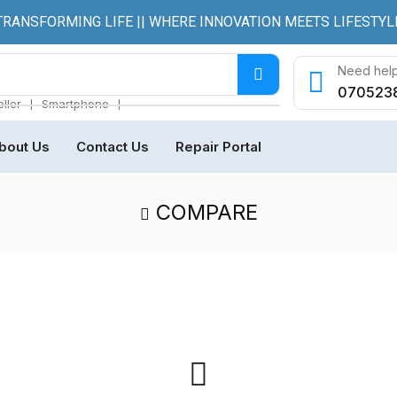
TRANSFORMING LIFE || WHERE INNOVATION MEETS LIFESTYL
Need help
070523
❘
❘
ller
Smartphone
bout Us
Contact Us
Repair Portal
COMPARE