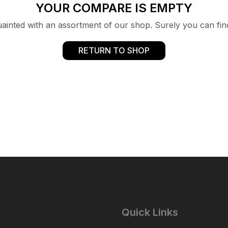
YOUR COMPARE IS EMPTY
uainted with an assortment of our shop. Surely you can fin
RETURN TO SHOP
Quick Links