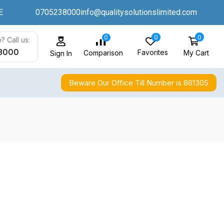
E
0705238000
info@qualitysolutionslimited.com
0
0
0
? Call us:
8000
Favorites
My Cart
Comparison
Sign In
Beware Our Office Till Number is 861305