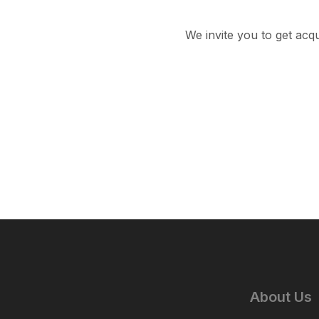
We invite you to get acq
About Us