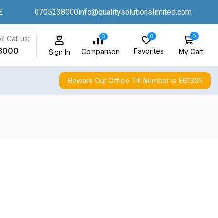
E
0705238000
info@qualitysolutionslimited.com
0
0
0
? Call us:
8000
Favorites
My Cart
Comparison
Sign In
Beware Our Office Till Number is 861305