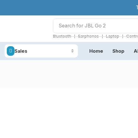
Search for
JBL Go 2
❘
❘
❘
Bluetooth
Earphones
Laptop
Contro
Sales
Home
Shop
A