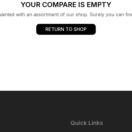
YOUR COMPARE IS EMPTY
uainted with an assortment of our shop. Surely you can fin
RETURN TO SHOP
Quick Links