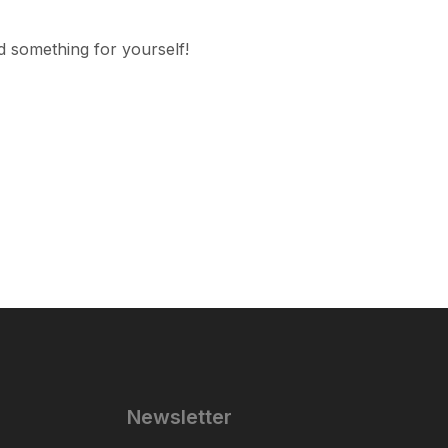
d something for yourself!
Newsletter