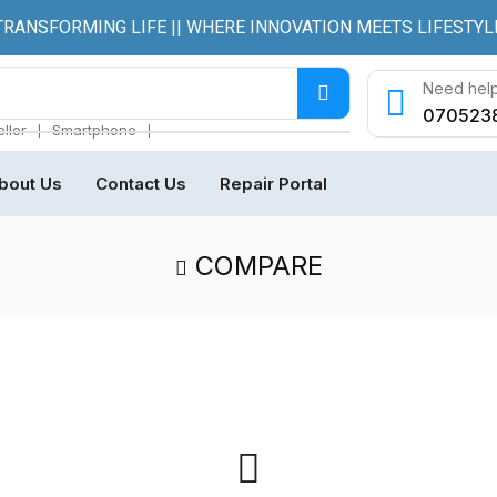
TRANSFORMING LIFE || WHERE INNOVATION MEETS LIFESTYL
Need help
070523
❘
❘
ller
Smartphone
bout Us
Contact Us
Repair Portal
COMPARE