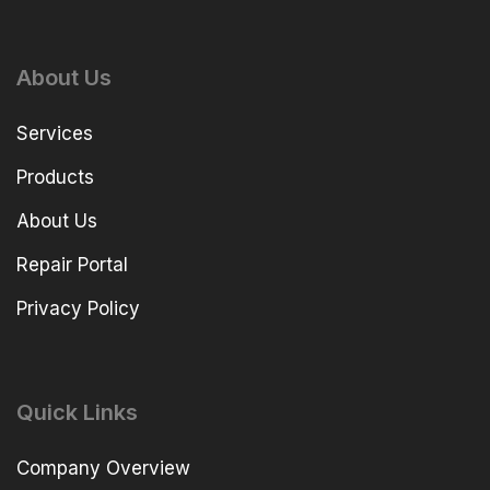
About Us
Services
Products
About Us
Repair Portal
Privacy Policy
Quick Links
Company Overview