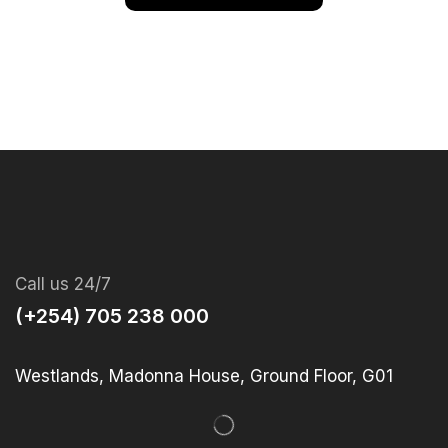
Call us 24/7
(+254) 705 238 000
Westlands, Madonna House, Ground Floor, G01