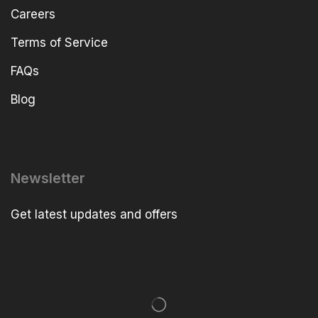
Careers
Terms of Service
FAQs
Blog
Newsletter
Get latest updates and offers