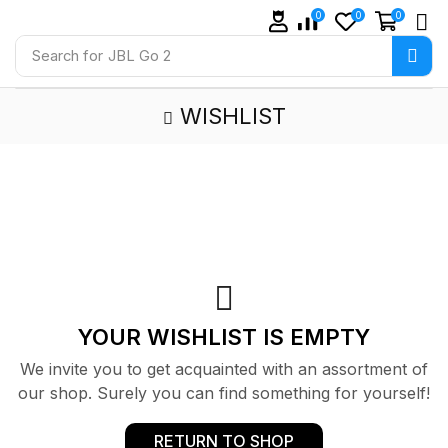
0
0
0
Search for
JBL Go 2
WISHLIST
YOUR WISHLIST IS EMPTY
We invite you to get acquainted with an assortment of
our shop. Surely you can find something for yourself!
RETURN TO SHOP