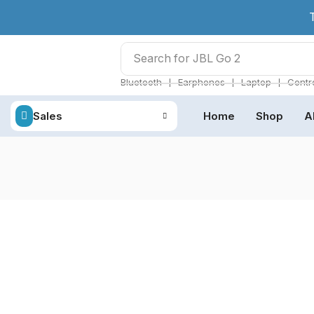
Search for
JBL Go 2
❘
❘
❘
Bluetooth
Earphones
Laptop
Contro
Sales
Home
Shop
A