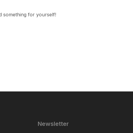
d something for yourself!
Newsletter