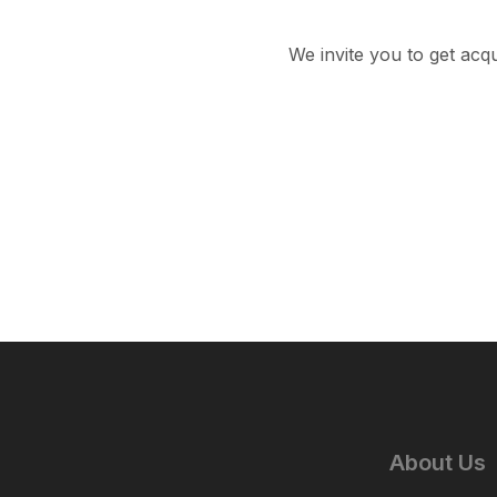
We invite you to get acq
About Us