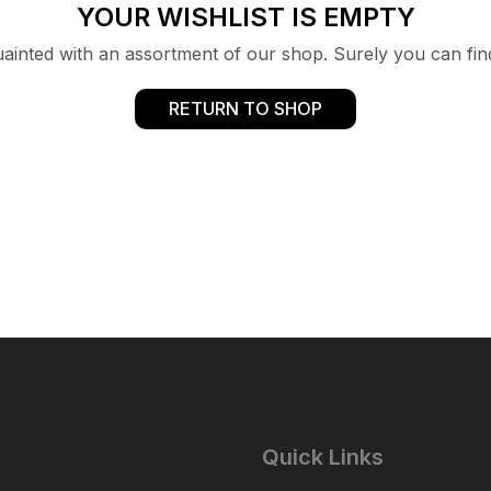
YOUR WISHLIST IS EMPTY
uainted with an assortment of our shop. Surely you can fin
RETURN TO SHOP
Quick Links