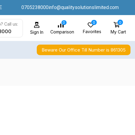
E
0705238000
info@qualitysolutionslimited.com
0
0
0
? Call us:
8000
Favorites
My Cart
Comparison
Sign In
Beware Our Office Till Number is 861305