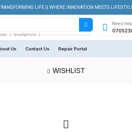
TRANSFORMING LIFE || WHERE INNOVATION MEETS LIFESTYL
Need help
070523
❘
❘
ller
Smartphone
bout Us
Contact Us
Repair Portal
WISHLIST