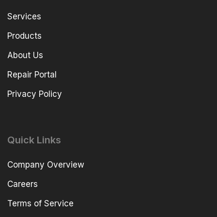
Services
Products
About Us
Repair Portal
Privacy Policy
Quick Links
Company Overview
Careers
Terms of Service