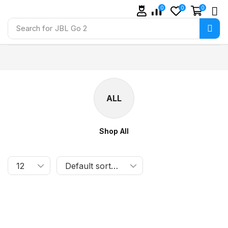
0
0
0
Search for
JBL Go 2
ALL
Shop All