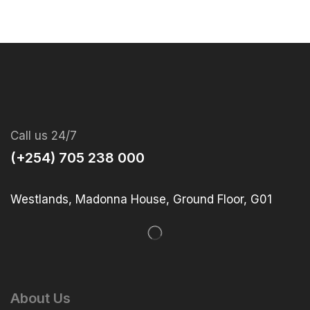
Call us 24/7
(+254) 705 238 000
Westlands, Madonna House, Ground Floor, G01
About Us