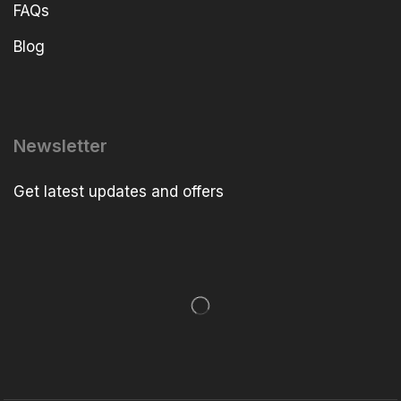
FAQs
Blog
Newsletter
Get latest updates and offers