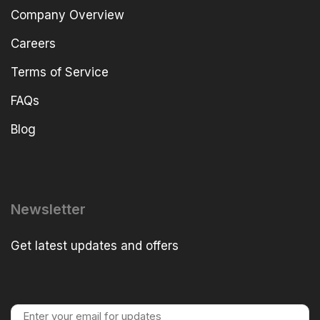
Company Overview
Careers
Terms of Service
FAQs
Blog
Newsletter
Get latest updates and offers