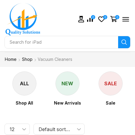
0
0
0
Search for
iPad
Home
Shop
Vacuum Cleaners
ALL
NEW
SALE
Shop All
New Arrivals
Sale