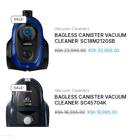
SALE!
Vacuum Cleaners
BAGLESS CANISTER VACUUM
CLEANER: SC18M2120SB
KSh
23,995.00
KSh
20,995.00
SALE!
Vacuum Cleaners
BAGLESS CANISTER VACUUM
CLEANER: SC45704K
KSh
18,995.00
KSh
16,995.00