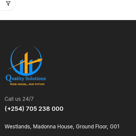
Call us 24/7
(+254) 705 238 000
Westlands, Madonna House, Ground Floor, G01