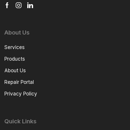
About Us
Services
Products
About Us
Repair Portal
Privacy Policy
Quick Links