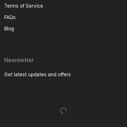
Terms of Service
FAQs
Blog
Newsletter
Get latest updates and offers