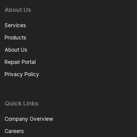
About Us
Services
Products
About Us
Repair Portal
Privacy Policy
Quick Links
Company Overview
Careers