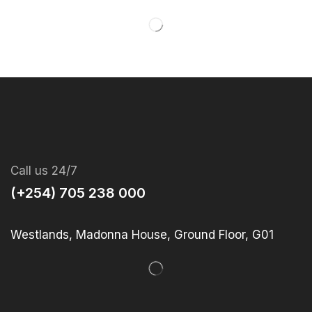
Call us 24/7
(+254) 705 238 000
Westlands, Madonna House, Ground Floor, G01