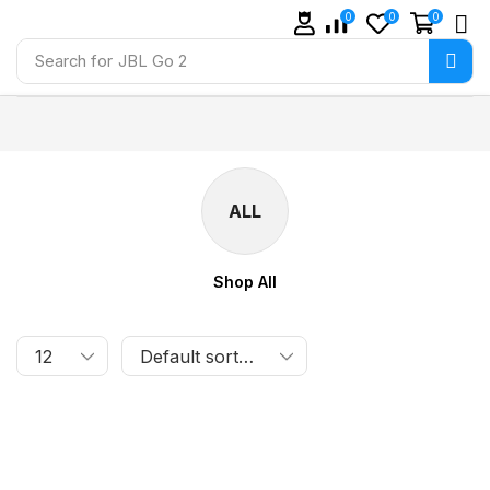
0
0
0
Search for
JBL Go 2
ALL
Shop All