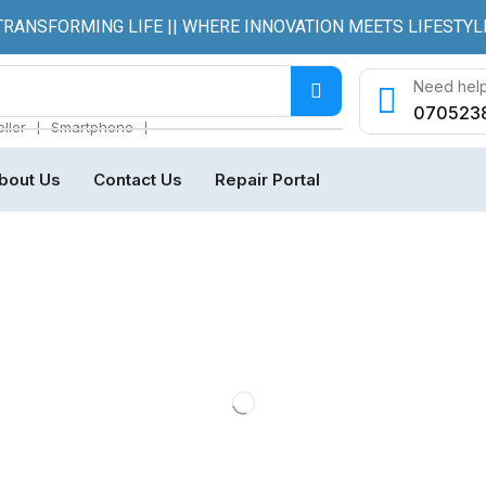
TRANSFORMING LIFE || WHERE INNOVATION MEETS LIFESTYL
Need help
070523
❘
❘
ller
Smartphone
bout Us
Contact Us
Repair Portal