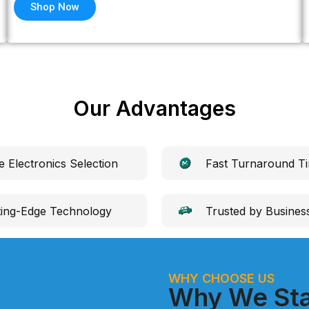
Shop Now
Our Advantages
e Electronics Selection
Fast Turnaround T
ting-Edge Technology
Trusted by Busines
WHY CHOOSE US
Why We Sta