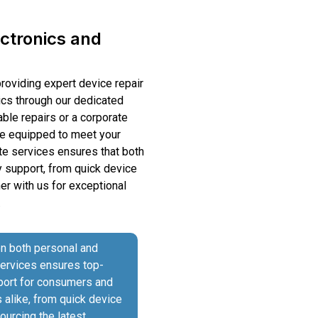
ectronics and
providing expert device repair
ics through our dedicated
able repairs or a corporate
are equipped to meet your
te services ensures that both
 support, from quick device
ner with us for exceptional
.
on both personal and
services ensures top-
pport for consumers and
alike, from quick device
sourcing the latest