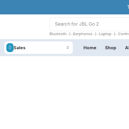
Search for
JBL Go 2
❘
❘
❘
Bluetooth
Earphones
Laptop
Contro
Sales
Home
Shop
A