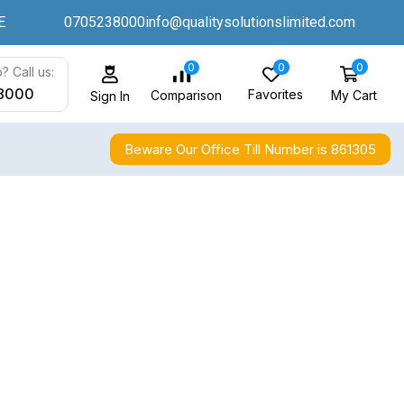
E
0705238000
info@qualitysolutionslimited.com
0
0
0
? Call us:
8000
Favorites
My Cart
Comparison
Sign In
Beware Our Office Till Number is 861305