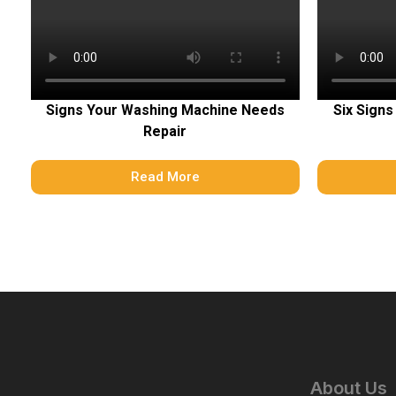
Signs Your Washing Machine Needs
Six Signs
Repair
Read More
About Us