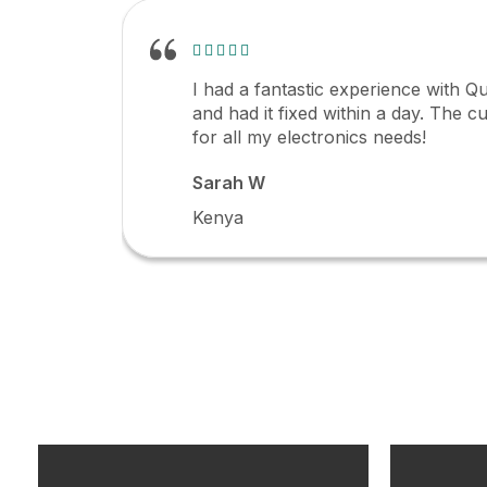
I had a fantastic experience with Qu
and had it fixed within a day. The c
for all my electronics needs!
Sarah W
Kenya