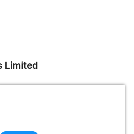
s Limited