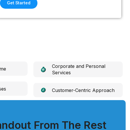
Get Started
Corporate and Personal
ime
Services
ses
Customer-Centric Approach
ndout From The Rest