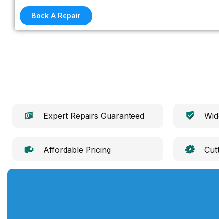
Book A Repair
Expert Repairs Guaranteed
Wid
Affordable Pricing
Cut