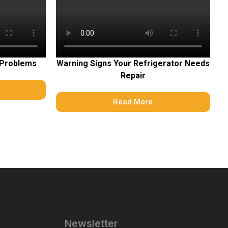
 Problems
Warning Signs Your Refrigerator Needs
Repair
Read More
Newsletter