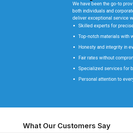
We have been the go-to provid
both individuals and corporate
deliver exceptional service wi
Skilled experts for precise
Top-notch materials with w
Honesty and integrity in e
Fair rates without comprom
Specialized services for 
Personal attention to every
What Our Customers Say