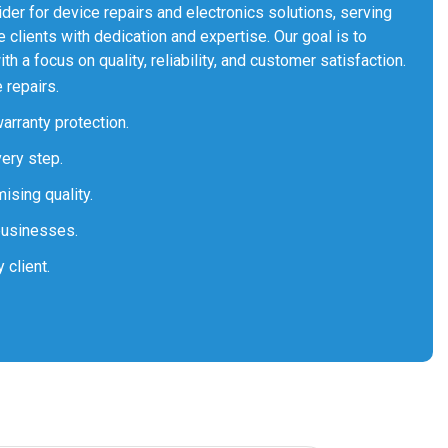
er for device repairs and electronics solutions, serving
 clients with dedication and expertise. Our goal is to
th a focus on quality, reliability, and customer satisfaction.
 repairs.
arranty protection.
very step.
ising quality.
businesses.
 client.