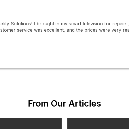
ality Solutions! I brought in my smart television for repair
ustomer service was excellent, and the prices were very rea
From Our Articles