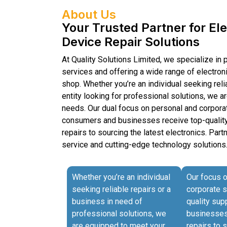
About Us
Your Trusted Partner for El
Device Repair Solutions
At Quality Solutions Limited, we specialize in 
services and offering a wide range of electron
shop. Whether you’re an individual seeking reli
entity looking for professional solutions, we 
needs. Our dual focus on personal and corpora
consumers and businesses receive top-quality
repairs to sourcing the latest electronics. Part
service and cutting-edge technology solutions
Whether you’re an individual
Our focus 
seeking reliable repairs or a
corporate 
business in need of
quality su
professional solutions, we
businesses 
are equipped to meet your
repairs to 