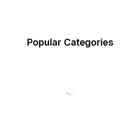
Popular Categories