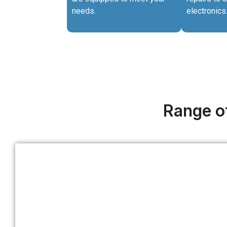
needs.
electronics
Range of