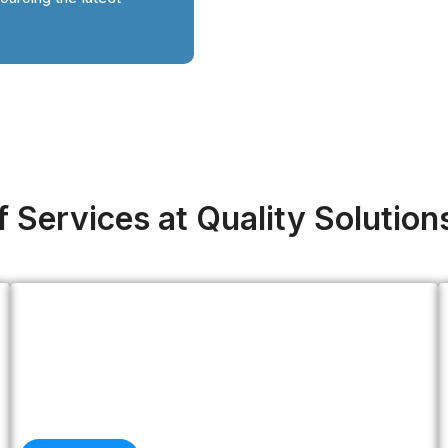
.
 Services at Quality Solution