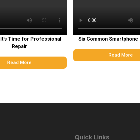
 It’s Time for Professional
Six Common Smartphone
Repair
Read More
Read More
Quick Links