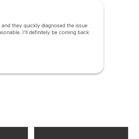
s, and they quickly diagnosed the issue
I high
sonable. I’ll definitely be coming back
and pr
ensure
Jame
Kenya