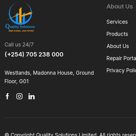
About Us
Services
Products
Call us 24/7
About Us
(+254) 705 238 000
Repair Porta
Privacy Poli
Westlands, Madonna House, Ground
Floor, G01
© Copyright Quality Solutions Limited. All rights res