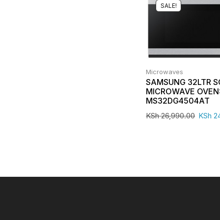
SALE!
Microwaves
SAMSUNG 32LTR 
MICROWAVE OVEN
MS32DG4504AT
KSh
26,990.00
KSh
24