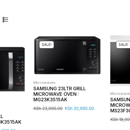
SALE!
SALE!
Microwaves
SAMSUNG 23LTR GRILL
Microwav
MICROWAVE OVEN :
SAMSUN
MG23K3515AK
MICROW
KSh
23,990.00
KSh
20,990.00
MS23F3
LL
KSh
18,99
3K3515AK