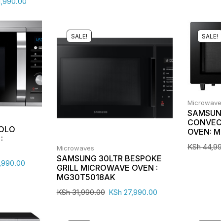
,990.00
SALE!
SALE!
Microwav
SAMSUN
CONVEC
SOLO
OVEN: 
:
KSh
44,9
Microwaves
SAMSUNG 30LTR BESPOKE
,990.00
GRILL MICROWAVE OVEN :
MG30T5018AK
KSh
31,990.00
KSh
27,990.00