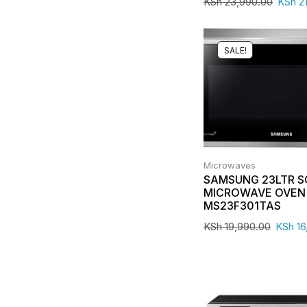
KSh
23,990.00
KSh
21
SALE!
Microwaves
SAMSUNG 23LTR 
MICROWAVE OVEN 
MS23F301TAS
KSh
19,990.00
KSh
16