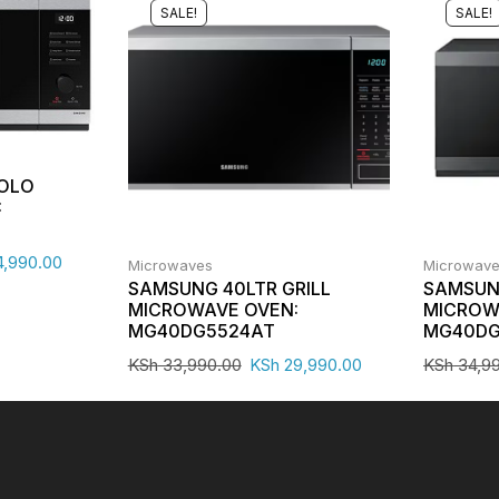
SALE!
SALE!
SOLO
:
,990.00
Microwaves
Microwav
SAMSUNG 40LTR GRILL
SAMSUNG
MICROWAVE OVEN:
MICROW
MG40DG5524AT
MG40DG
KSh
33,990.00
KSh
29,990.00
KSh
34,9