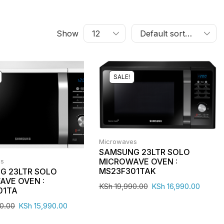
Show
SALE!
Microwaves
SAMSUNG 23LTR SOLO
MICROWAVE OVEN :
es
MS23F301TAK
G 23LTR SOLO
AVE OVEN :
KSh
19,990.00
KSh
16,990.00
01TA
0.00
KSh
15,990.00