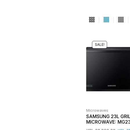
SALE!
Microwaves
SAMSUNG 23L GRI
MICROWAVE: MG2