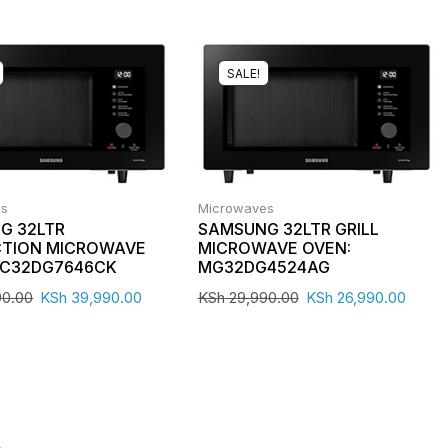
SALE!
es
Microwaves
G 32LTR
SAMSUNG 32LTR GRILL
TION MICROWAVE
MICROWAVE OVEN:
MC32DG7646CK
MG32DG4524AG
90.00
KSh
39,990.00
KSh
29,990.00
KSh
26,990.00