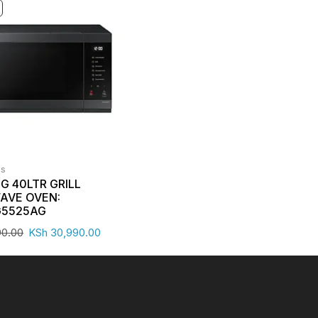
es
 40LTR GRILL
AVE OVEN:
5525AG
90.00
KSh
30,990.00