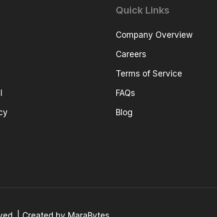
Quick Links
Company Overview
Careers
Terms of Service
l
FAQs
cy
Blog
erved. | Created by MaraBytes