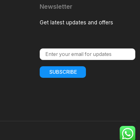
Newsletter
Get latest updates and offers