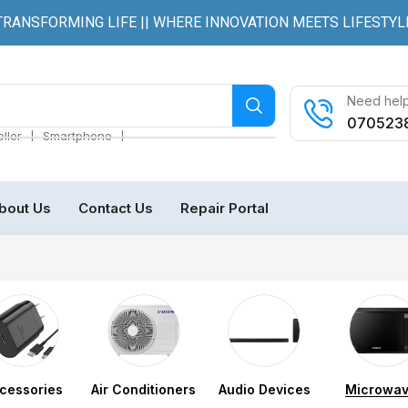
TRANSFORMING LIFE || WHERE INNOVATION MEETS LIFESTYL
Need help
070523
❘
❘
ller
Smartphone
bout Us
Contact Us
Repair Portal
cessories
Air Conditioners
Audio Devices
Microwa