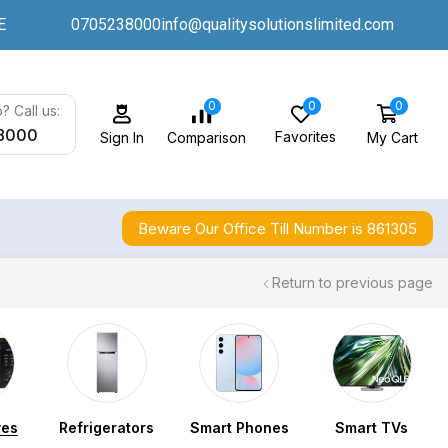
E
0705238000
info@qualitysolutionslimited.com
0
0
0
? Call us:
8000
Favorites
My Cart
Comparison
Sign In
Beware Our Office Till Number is 861305
Return to previous page
ves
Refrigerators
Smart Phones
Smart TVs