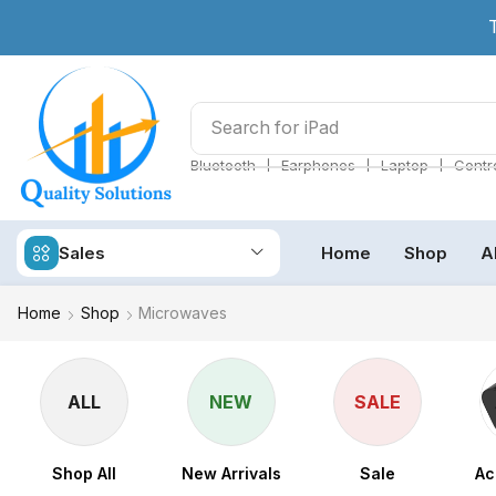
Search for
iPad
❘
❘
❘
Bluetooth
Earphones
Laptop
Contro
Sales
Home
Shop
A
Home
Shop
Microwaves
ALL
NEW
SALE
Shop All
New Arrivals
Sale
Ac