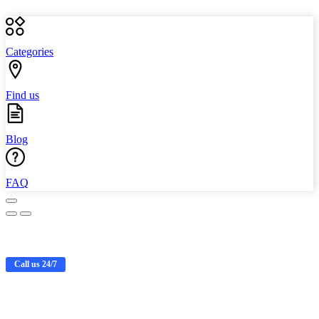
Categories
Find us
Blog
FAQ
Call us 24/7