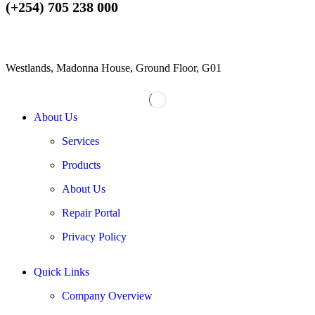
(+254) 705 238 000
Westlands, Madonna House, Ground Floor, G01
About Us
Services
Products
About Us
Repair Portal
Privacy Policy
Quick Links
Company Overview