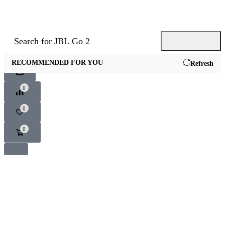
Search for
JBL Go 2
RECOMMENDED FOR YOU
Refresh
0
0
0