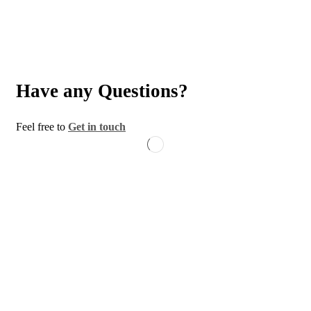
Have any Questions?
Feel free to
Get in touch