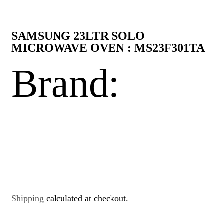
SAMSUNG 23LTR SOLO
MICROWAVE OVEN : MS23F301TA
Brand:
Shipping
calculated at checkout.