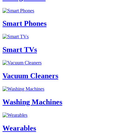
Smart Phones
Smart TVs
Vacuum Cleaners
Washing Machines
Wearables