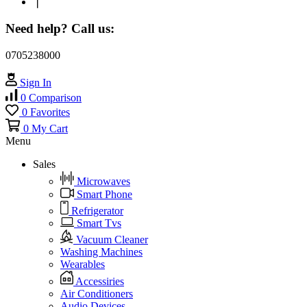
❘
Need help? Call us:
0705238000
Sign In
0
Comparison
0
Favorites
0
My Cart
Menu
Sales
Microwaves
Smart Phone
Refrigerator
Smart Tvs
Vacuum Cleaner
Washing Machines
Wearables
Accessiries
Air Conditioners
Audio Devices