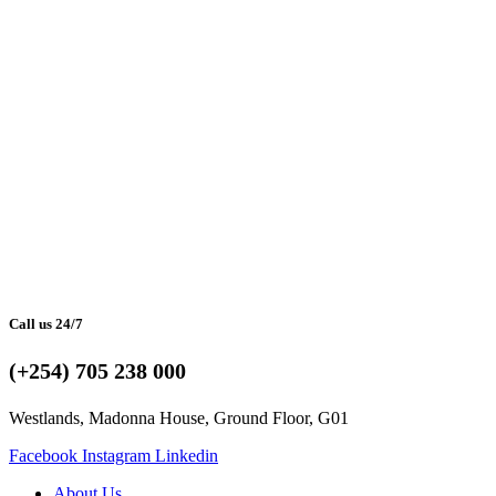
Call us 24/7
(+254) 705 238 000
Westlands, Madonna House, Ground Floor, G01
Facebook
Instagram
Linkedin
About Us