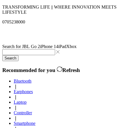
TRANSFORMING LIFE || WHERE INNOVATION MEETS
LIFESTYLE
0705238000
info@qualitysolutionslimited.com
Search for
JBL Go 2
iPhone 14
iPad
Xbox
Search
Recommended for you
Refresh
Bluetooth
❘
Earphones
❘
Laptop
❘
Controller
❘
Smartphone