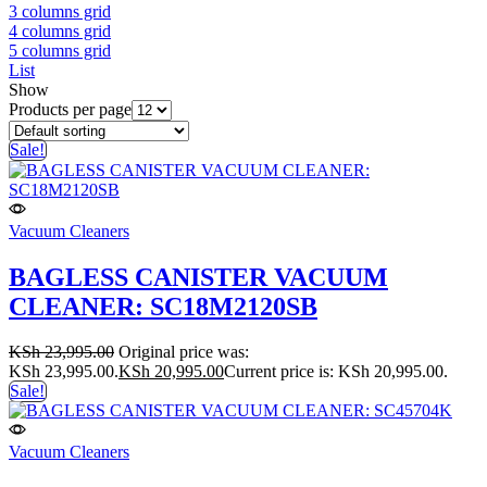
3 columns grid
4 columns grid
5 columns grid
List
Show
Products per page
Sale!
Vacuum Cleaners
BAGLESS CANISTER VACUUM
CLEANER: SC18M2120SB
KSh
23,995.00
Original price was:
KSh 23,995.00.
KSh
20,995.00
Current price is: KSh 20,995.00.
Sale!
Vacuum Cleaners