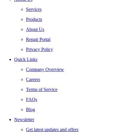
Services
Products
About Us
Repair Portal
Privacy Policy
Quick Links
Company Overview
Careers
Terms of Service
FAQs
Blog
Newsletter
Get latest updates and offers