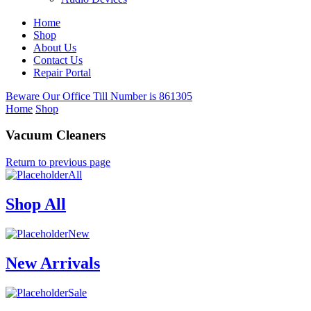
Home
Shop
About Us
Contact Us
Repair Portal
Beware Our Office Till Number is 861305
Home
Shop
Vacuum Cleaners
Return to previous page
All
Shop All
New
New Arrivals
Sale