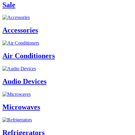
Sale
Accessories
Air Conditioners
Audio Devices
Microwaves
Refrigerators