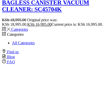
BAGLESS CANISTER VACUUM
CLEANER: SC45704K
KSh
18,995.00
Original price was:
KSh 18,995.00.
KSh
16,995.00
Current price is: KSh 16,995.00.
Categories
Categories
All Categories
Find us
Blog
FAQ