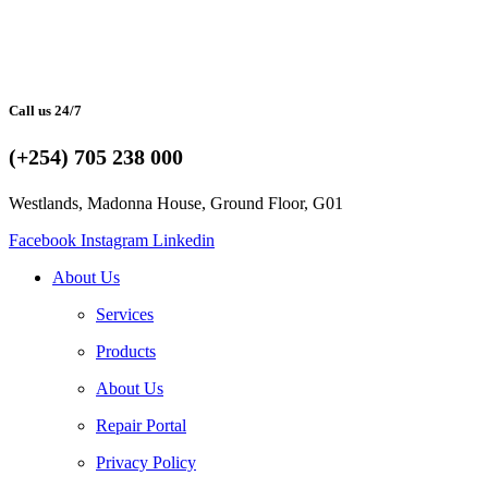
Call us 24/7
(+254) 705 238 000
Westlands, Madonna House, Ground Floor, G01
Facebook
Instagram
Linkedin
About Us
Services
Products
About Us
Repair Portal
Privacy Policy