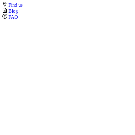
Find us
Blog
FAQ