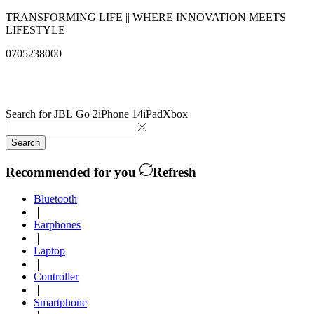
TRANSFORMING LIFE || WHERE INNOVATION MEETS
LIFESTYLE
0705238000
info@qualitysolutionslimited.com
Search for
JBL Go 2
iPhone 14
iPad
Xbox
Search
Recommended for you
Refresh
Bluetooth
❘
Earphones
❘
Laptop
❘
Controller
❘
Smartphone