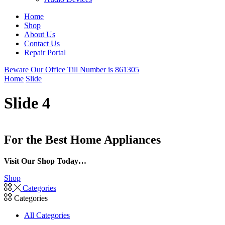
Home
Shop
About Us
Contact Us
Repair Portal
Beware Our Office Till Number is 861305
Home
Slide
Slide 4
For the Best Home Appliances
Visit Our Shop Today…
Shop
Categories
Categories
All Categories