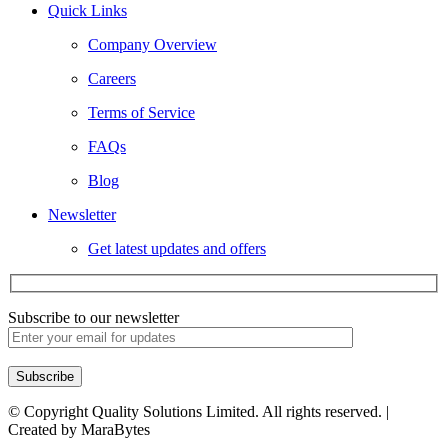
Quick Links
Company Overview
Careers
Terms of Service
FAQs
Blog
Newsletter
Get latest updates and offers
Subscribe to our newsletter
© Copyright Quality Solutions Limited. All rights reserved. |
Created by MaraBytes