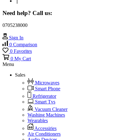
❘
Need help? Call us:
0705238000
Sign In
0
Comparison
0
Favorites
0
My Cart
Menu
Sales
Microwaves
Smart Phone
Refrigerator
Smart Tvs
Vacuum Cleaner
Washing Machines
Wearables
Accessiries
Air Conditioners
Audio Devices