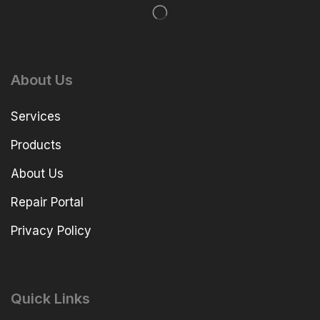
About Us
Services
Products
About Us
Repair Portal
Privacy Policy
Quick Links