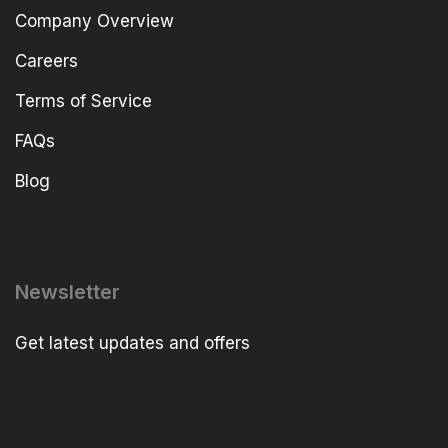
Company Overview
Careers
Terms of Service
FAQs
Blog
Newsletter
Get latest updates and offers