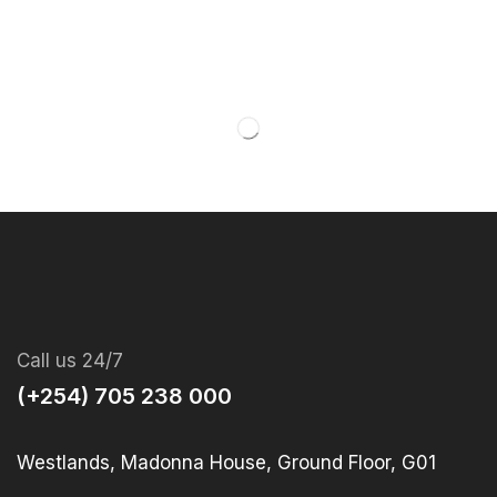
Call us 24/7
(+254) 705 238 000
Westlands, Madonna House, Ground Floor, G01