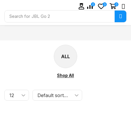
0
0
0
Search for
JBL Go 2
ALL
Shop All