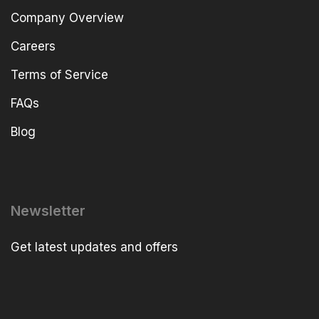
Company Overview
Careers
Terms of Service
FAQs
Blog
Newsletter
Get latest updates and offers