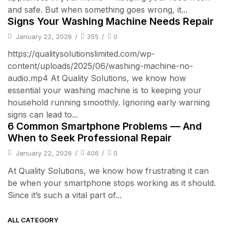
and safe. But when something goes wrong, it...
Signs Your Washing Machine Needs Repair
January 22, 2026
/
355
/
0
https://qualitysolutionslimited.com/wp-
content/uploads/2025/06/washing-machine-no-
audio.mp4 At Quality Solutions, we know how
essential your washing machine is to keeping your
household running smoothly. Ignoring early warning
signs can lead to...
6 Common Smartphone Problems — And
When to Seek Professional Repair
January 22, 2026
/
406
/
0
At Quality Solutions, we know how frustrating it can
be when your smartphone stops working as it should.
Since it’s such a vital part of...
ALL CATEGORY