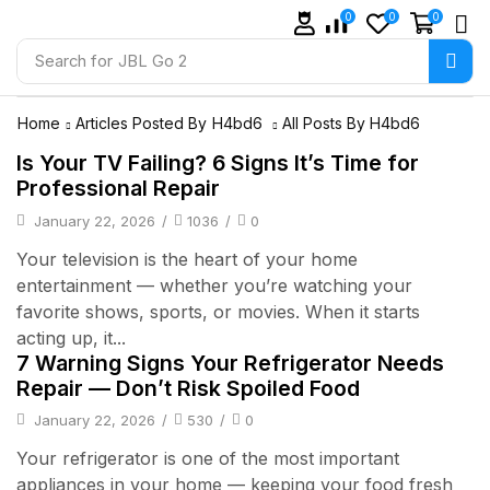
0
0
0
Search for
JBL Go 2
Home
Articles Posted By
H4bd6
All Posts By H4bd6
Is Your TV Failing? 6 Signs It’s Time for
Professional Repair
January 22, 2026
/
1036
/
0
Your television is the heart of your home
entertainment — whether you’re watching your
favorite shows, sports, or movies. When it starts
acting up, it...
7 Warning Signs Your Refrigerator Needs
Repair — Don’t Risk Spoiled Food
January 22, 2026
/
530
/
0
Your refrigerator is one of the most important
appliances in your home — keeping your food fresh