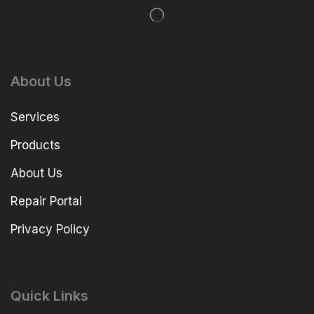
About Us
Services
Products
About Us
Repair Portal
Privacy Policy
Quick Links