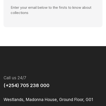
Enter your email below to the firsts to know about
collections
Call us 24/7
(+254) 705 238 000
Westlands, Madonna House, Ground Floor, G01