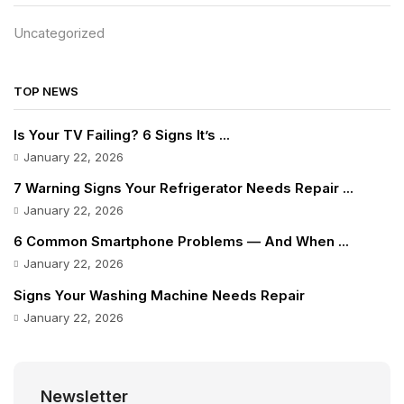
Uncategorized
TOP NEWS
Is Your TV Failing? 6 Signs It’s ...
January 22, 2026
7 Warning Signs Your Refrigerator Needs Repair ...
January 22, 2026
6 Common Smartphone Problems — And When ...
January 22, 2026
Signs Your Washing Machine Needs Repair
January 22, 2026
Newsletter