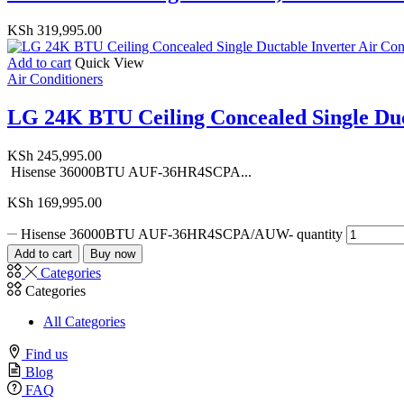
KSh
319,995.00
Add to cart
Quick View
Air Conditioners
LG 24K BTU Ceiling Concealed Single Duct
KSh
245,995.00
Hisense 36000BTU AUF-36HR4SCPA...
KSh
169,995.00
Hisense 36000BTU AUF-36HR4SCPA/AUW- quantity
Add to cart
Buy now
Categories
Categories
All Categories
Find us
Blog
FAQ