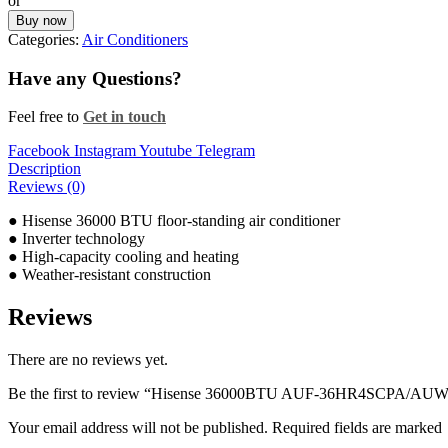
or
Buy now
Categories:
Air Conditioners
Have any Questions?
Feel free to
Get in touch
Facebook
Instagram
Youtube
Telegram
Description
Reviews (0)
● Hisense 36000 BTU floor-standing air conditioner
● Inverter technology
● High-capacity cooling and heating
● Weather-resistant construction
Reviews
There are no reviews yet.
Be the first to review “Hisense 36000BTU AUF-36HR4SCPA/AUW
Your email address will not be published. Required fields are marked