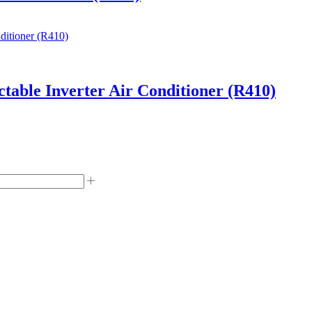
able Inverter Air Conditioner (R410)