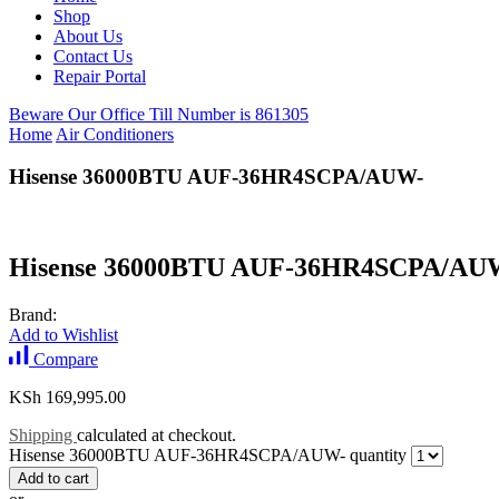
Shop
About Us
Contact Us
Repair Portal
Beware Our Office Till Number is 861305
Home
Air Conditioners
Hisense 36000BTU AUF-36HR4SCPA/AUW-
Hisense 36000BTU AUF-36HR4SCPA/AU
Brand:
Add to Wishlist
Compare
KSh
169,995.00
Shipping
calculated at checkout.
Hisense 36000BTU AUF-36HR4SCPA/AUW- quantity
Add to cart