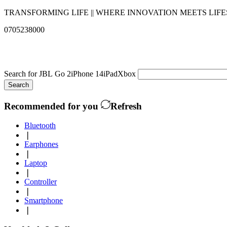
TRANSFORMING LIFE || WHERE INNOVATION MEETS LIF
0705238000
info@qualitysolutionslimited.com
Search for
JBL Go 2
iPhone 14
iPad
Xbox
Search
Recommended for you
Refresh
Bluetooth
❘
Earphones
❘
Laptop
❘
Controller
❘
Smartphone
❘