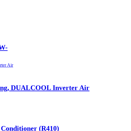
W-
ling, DUALCOOL Inverter Air
 Conditioner (R410)