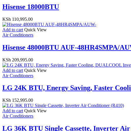
Hisense 18000BTU
KSh
110,995.00
Add to cart
Quick View
Air Conditioners
Hisense 48000BTU AUF-48HR4SMPA/AU
KSh
209,995.00
Add to cart
Quick View
Air Conditioners
LG 24K BTU, Energy Saving, Faster Coo
KSh
152,995.00
Add to cart
Quick View
Air Conditioners
LG 36K BTU Single Cassette, Inverter Air