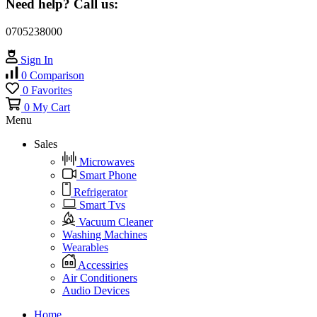
Need help? Call us:
0705238000
Sign In
0
Comparison
0
Favorites
0
My Cart
Menu
Sales
Microwaves
Smart Phone
Refrigerator
Smart Tvs
Vacuum Cleaner
Washing Machines
Wearables
Accessiries
Air Conditioners
Audio Devices
Home