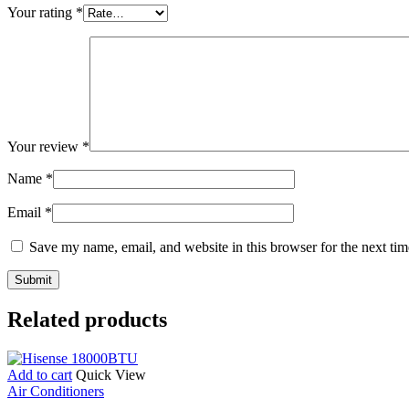
Your rating
*
Your review
*
Name
*
Email
*
Save my name, email, and website in this browser for the next ti
Related products
Add to cart
Quick View
Air Conditioners