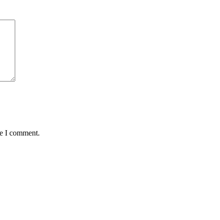
me I comment.