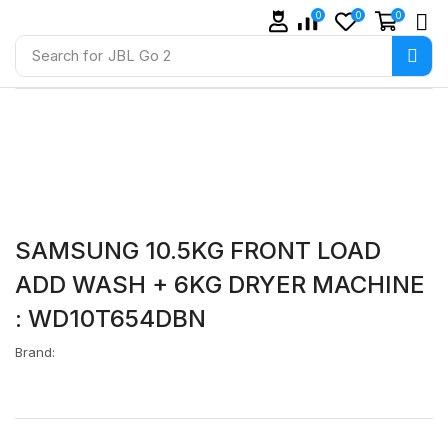
0
0
0
Search for
JBL Go 2
SAMSUNG 10.5KG FRONT LOAD
ADD WASH + 6KG DRYER MACHINE
: WD10T654DBN
Brand: