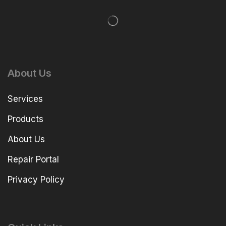
About Us
Services
Products
About Us
Repair Portal
Privacy Policy