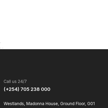
Call us 24/7
(+254) 705 238 000
Westlands, Madonna House, Ground Floor, G01