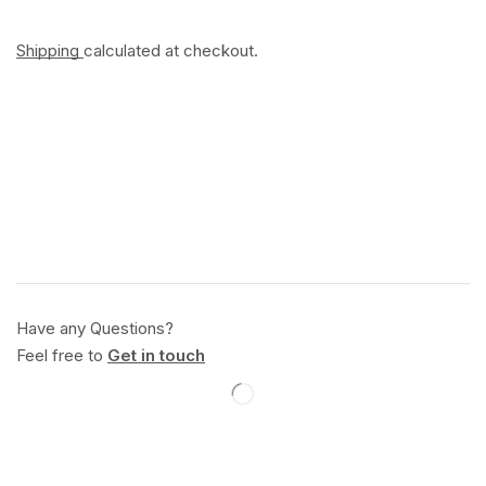
Shipping
calculated at checkout.
Have any Questions?
Feel free to
Get in touch