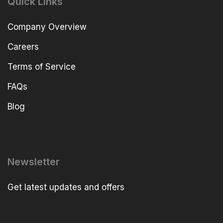
Quick Links
Company Overview
Careers
Terms of Service
FAQs
Blog
Newsletter
Get latest updates and offers