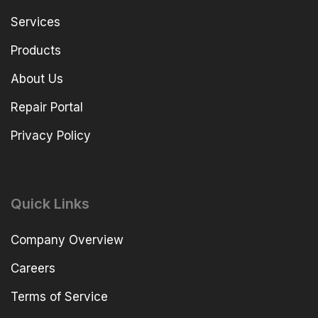
Services
Products
About Us
Repair Portal
Privacy Policy
Quick Links
Company Overview
Careers
Terms of Service