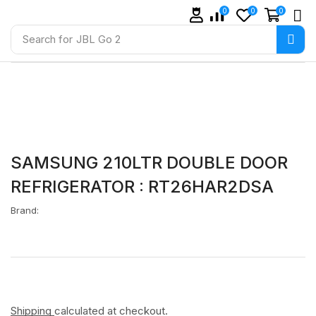
0
0
0
Search for
JBL Go 2
SAMSUNG 210LTR DOUBLE DOOR
REFRIGERATOR : RT26HAR2DSA
Brand:
Shipping
calculated at checkout.