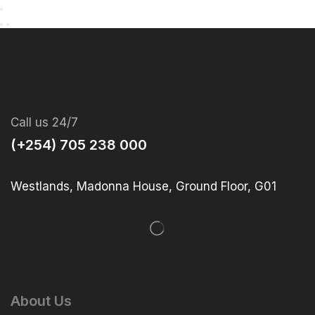
Call us 24/7
(+254) 705 238 000
Westlands, Madonna House, Ground Floor, G01
About Us