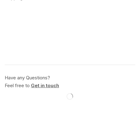
Have any Questions?
Feel free to
Get in touch