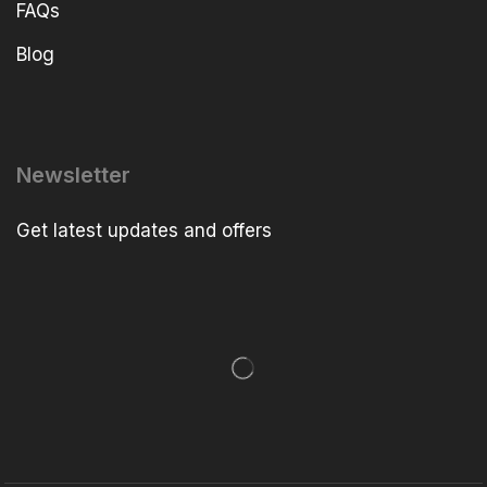
FAQs
Blog
Newsletter
Get latest updates and offers