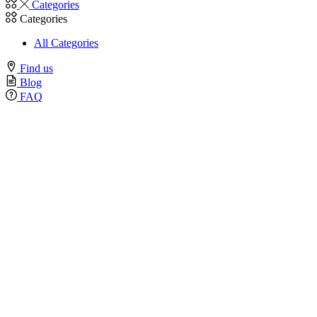
Categories
Categories
All Categories
Find us
Blog
FAQ