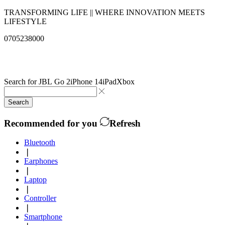
TRANSFORMING LIFE || WHERE INNOVATION MEETS
LIFESTYLE
0705238000
info@qualitysolutionslimited.com
Search for
JBL Go 2
iPhone 14
iPad
Xbox
Search
Recommended for you
Refresh
Bluetooth
❘
Earphones
❘
Laptop
❘
Controller
❘
Smartphone