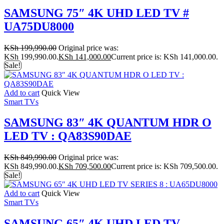
SAMSUNG 75″ 4K UHD LED TV #
UA75DU8000
KSh
199,990.00
Original price was:
KSh 199,990.00.
KSh
141,000.00
Current price is: KSh 141,000.00.
Sale!
Add to cart
Quick View
Smart TVs
SAMSUNG 83″ 4K QUANTUM HDR O
LED TV : QA83S90DAE
KSh
849,990.00
Original price was:
KSh 849,990.00.
KSh
709,500.00
Current price is: KSh 709,500.00.
Sale!
Add to cart
Quick View
Smart TVs
SAMSUNG 65″ 4K UHD LED TV