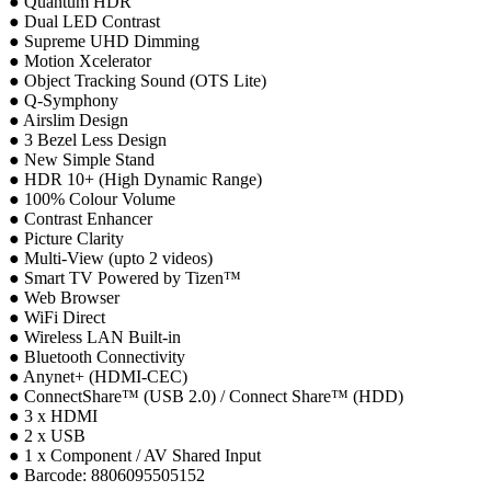
● Quantum HDR
● Dual LED Contrast
● Supreme UHD Dimming
● Motion Xcelerator
● Object Tracking Sound (OTS Lite)
● Q-Symphony
● Airslim Design
● 3 Bezel Less Design
● New Simple Stand
● HDR 10+ (High Dynamic Range)
● 100% Colour Volume
● Contrast Enhancer
● Picture Clarity
● Multi-View (upto 2 videos)
● Smart TV Powered by Tizen™
● Web Browser
● WiFi Direct
● Wireless LAN Built-in
● Bluetooth Connectivity
● Anynet+ (HDMI-CEC)
● ConnectShare™ (USB 2.0) / Connect Share™ (HDD)
● 3 x HDMI
● 2 x USB
● 1 x Component / AV Shared Input
● Barcode: 8806095505152