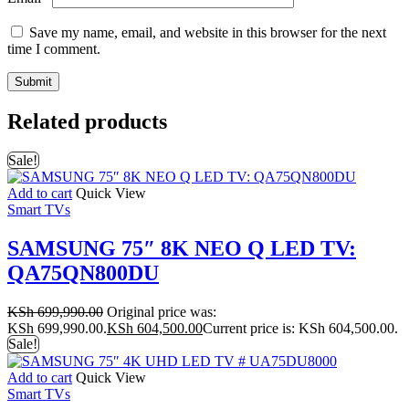
Save my name, email, and website in this browser for the next
time I comment.
Related products
Sale!
Add to cart
Quick View
Smart TVs
SAMSUNG 75″ 8K NEO Q LED TV:
QA75QN800DU
KSh
699,990.00
Original price was:
KSh 699,990.00.
KSh
604,500.00
Current price is: KSh 604,500.00.
Sale!
Add to cart
Quick View
Smart TVs