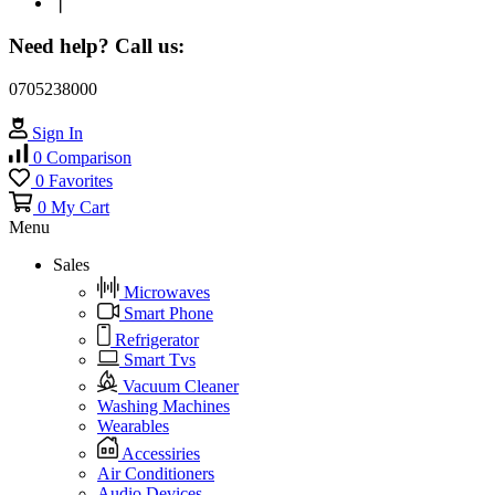
❘
Need help? Call us:
0705238000
Sign In
0
Comparison
0
Favorites
0
My Cart
Menu
Sales
Microwaves
Smart Phone
Refrigerator
Smart Tvs
Vacuum Cleaner
Washing Machines
Wearables
Accessiries
Air Conditioners
Audio Devices