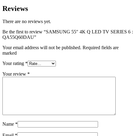
Reviews
There are no reviews yet.
Be the first to review “SAMSUNG 55″ 4K Q LED TV SERIES 6 :
QA55Q60DAU”
Your email address will not be published. Required fields are
marked
Your rating
*
Your review
*
Name
*
Email
*