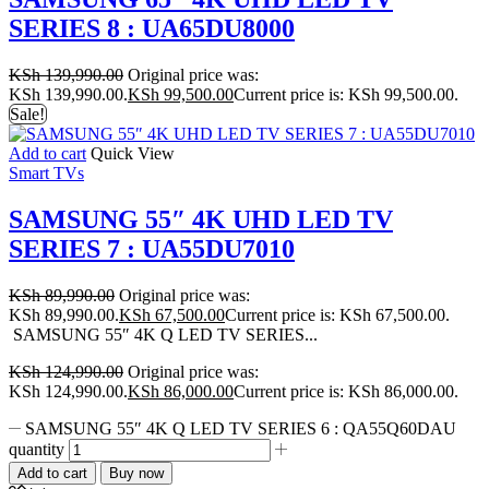
SERIES 8 : UA65DU8000
KSh
139,990.00
Original price was:
KSh 139,990.00.
KSh
99,500.00
Current price is: KSh 99,500.00.
Sale!
Add to cart
Quick View
Smart TVs
SAMSUNG 55″ 4K UHD LED TV
SERIES 7 : UA55DU7010
KSh
89,990.00
Original price was:
KSh 89,990.00.
KSh
67,500.00
Current price is: KSh 67,500.00.
SAMSUNG 55″ 4K Q LED TV SERIES...
KSh
124,990.00
Original price was:
KSh 124,990.00.
KSh
86,000.00
Current price is: KSh 86,000.00.
SAMSUNG 55″ 4K Q LED TV SERIES 6 : QA55Q60DAU
quantity
Add to cart
Buy now