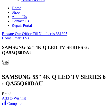
Home
Shop
About Us
Contact Us
Repair Portal
Beware Our Office Till Number is 861305
Home
Smart TVs
SAMSUNG 55″ 4K Q LED TV SERIES 6 :
QA55Q60DAU
Sale
SAMSUNG 55″ 4K Q LED TV SERIES 6
: QA55Q60DAU
Brand:
Add to Wishlist
Compare