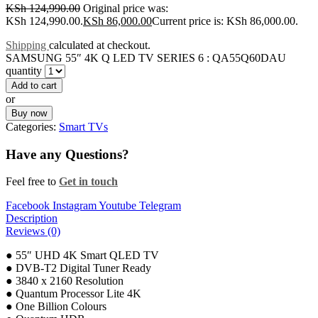
KSh
124,990.00
Original price was:
KSh 124,990.00.
KSh
86,000.00
Current price is: KSh 86,000.00.
Shipping
calculated at checkout.
SAMSUNG 55″ 4K Q LED TV SERIES 6 : QA55Q60DAU
quantity
Add to cart
or
Buy now
Categories:
Smart TVs
Have any Questions?
Feel free to
Get in touch
Facebook
Instagram
Youtube
Telegram
Description
Reviews (0)
● 55″ UHD 4K Smart QLED TV
● DVB-T2 Digital Tuner Ready
● 3840 x 2160 Resolution
● Quantum Processor Lite 4K
● One Billion Colours