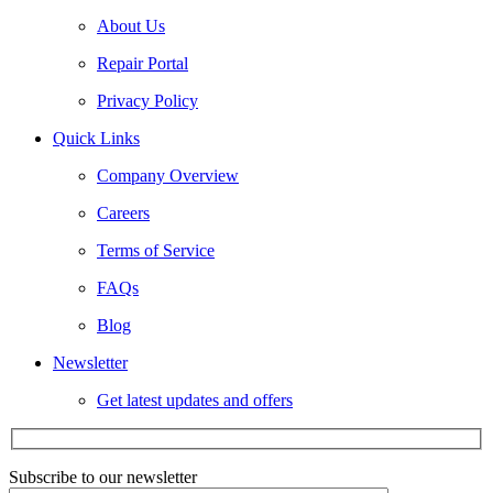
About Us
Repair Portal
Privacy Policy
Quick Links
Company Overview
Careers
Terms of Service
FAQs
Blog
Newsletter
Get latest updates and offers
Subscribe to our newsletter