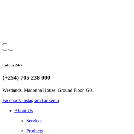
Call us 24/7
(+254) 705 238 000
Westlands, Madonna House, Ground Floor, G01
Facebook
Instagram
Linkedin
About Us
Services
Products