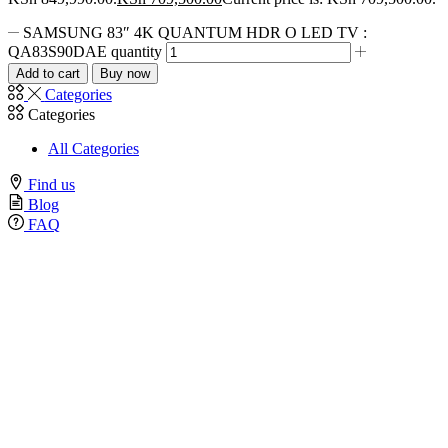
SAMSUNG 83″ 4K QUANTUM HDR O LED TV :
QA83S90DAE quantity
Add to cart
Buy now
Categories
Categories
All Categories
Find us
Blog
FAQ