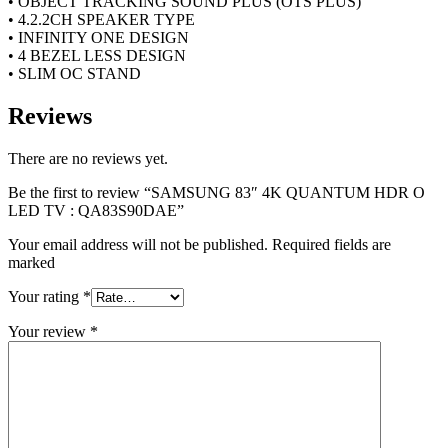
• OBJECT TRACKING SOUND PLUS (OTS PLUS)
• 4.2.2CH SPEAKER TYPE
• INFINITY ONE DESIGN
• 4 BEZEL LESS DESIGN
• SLIM OC STAND
Reviews
There are no reviews yet.
Be the first to review “SAMSUNG 83″ 4K QUANTUM HDR O
LED TV : QA83S90DAE”
Your email address will not be published. Required fields are
marked
Your rating
*
Your review
*