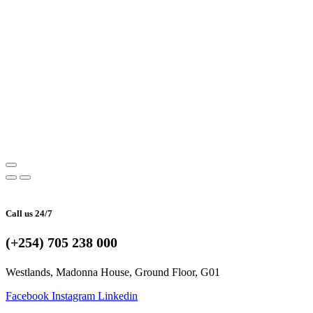
Call us 24/7
(+254) 705 238 000
Westlands, Madonna House, Ground Floor, G01
Facebook
Instagram
Linkedin