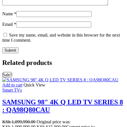
Name
*
Email
*
Save my name, email, and website in this browser for the next
time I comment.
Related products
Sale!
Add to cart
Quick View
Smart TVs
SAMSUNG 98″ 4K Q LED TV SERIES 8
: QA98Q80CAU
KSh
1,099,990.00
Original price was:
KSh 1,099,990.00.
KSh
615,000.00
Current price is: