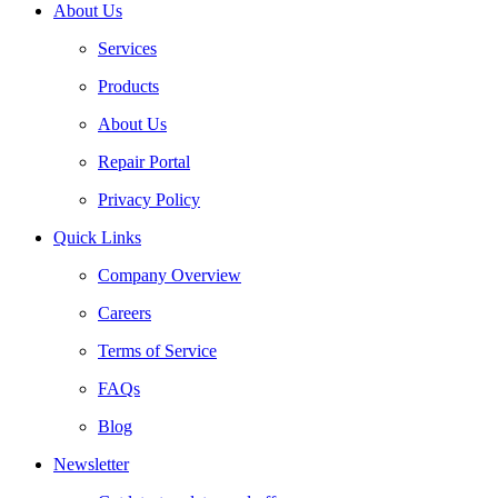
About Us
Services
Products
About Us
Repair Portal
Privacy Policy
Quick Links
Company Overview
Careers
Terms of Service
FAQs
Blog
Newsletter