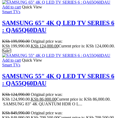
Add to cart
Quick View
Smart TVs
SAMSUNG 65″ 4K Q LED TV SERIES 6
: QA65Q60DAU
KSh
199,990.00
Original price was:
KSh 199,990.00.
KSh
124,000.00
Current price is: KSh 124,000.00.
Sale!
Add to cart
Quick View
Smart TVs
SAMSUNG 55″ 4K Q LED TV SERIES 6
: QA55Q60DAU
KSh
124,990.00
Original price was:
KSh 124,990.00.
KSh
86,000.00
Current price is: KSh 86,000.00.
SAMSUNG 83″ 4K QUANTUM HDR O L...
KSh
849,990.00
Original price was:
KSh 849,990.00.
KSh
709,500.00
Current price is: KSh 709,500.00.