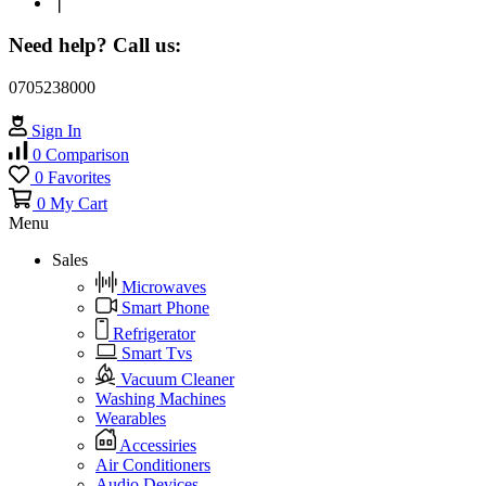
❘
Need help? Call us:
0705238000
Sign In
0
Comparison
0
Favorites
0
My Cart
Menu
Sales
Microwaves
Smart Phone
Refrigerator
Smart Tvs
Vacuum Cleaner
Washing Machines
Wearables
Accessiries
Air Conditioners
Audio Devices