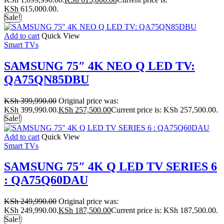
KSh 615,000.00.
Sale!
Add to cart
Quick View
Smart TVs
SAMSUNG 75″ 4K NEO Q LED TV:
QA75QN85DBU
KSh
399,990.00
Original price was:
KSh 399,990.00.
KSh
257,500.00
Current price is: KSh 257,500.00.
Sale!
Add to cart
Quick View
Smart TVs
SAMSUNG 75″ 4K Q LED TV SERIES 6
: QA75Q60DAU
KSh
249,990.00
Original price was:
KSh 249,990.00.
KSh
187,500.00
Current price is: KSh 187,500.00.
Sale!