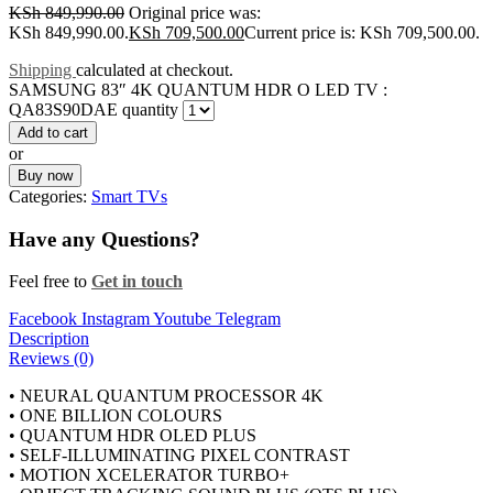
KSh
849,990.00
Original price was:
KSh 849,990.00.
KSh
709,500.00
Current price is: KSh 709,500.00.
Shipping
calculated at checkout.
SAMSUNG 83″ 4K QUANTUM HDR O LED TV :
QA83S90DAE quantity
Add to cart
or
Buy now
Categories:
Smart TVs
Have any Questions?
Feel free to
Get in touch
Facebook
Instagram
Youtube
Telegram
Description
Reviews (0)
• NEURAL QUANTUM PROCESSOR 4K
• ONE BILLION COLOURS
• QUANTUM HDR OLED PLUS
• SELF-ILLUMINATING PIXEL CONTRAST
• MOTION XCELERATOR TURBO+