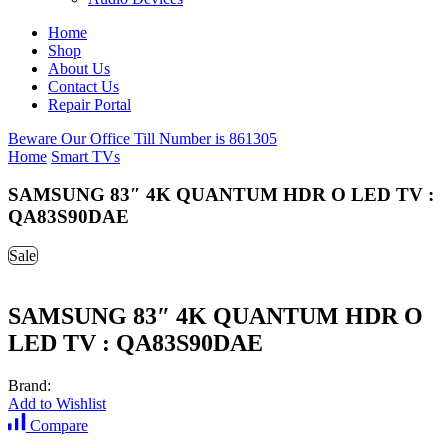
Home
Shop
About Us
Contact Us
Repair Portal
Beware Our Office Till Number is 861305
Home
Smart TVs
SAMSUNG 83″ 4K QUANTUM HDR O LED TV :
QA83S90DAE
Sale
SAMSUNG 83″ 4K QUANTUM HDR O
LED TV : QA83S90DAE
Brand:
Add to Wishlist
Compare