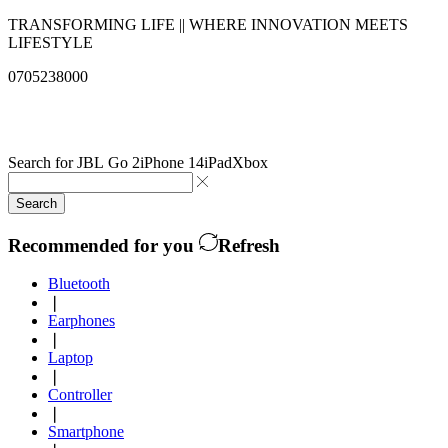
TRANSFORMING LIFE || WHERE INNOVATION MEETS
LIFESTYLE
0705238000
info@qualitysolutionslimited.com
Search for
JBL Go 2
iPhone 14
iPad
Xbox
Search
Recommended for you
Refresh
Bluetooth
❘
Earphones
❘
Laptop
❘
Controller
❘
Smartphone