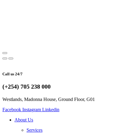
Call us 24/7
(+254) 705 238 000
Westlands, Madonna House, Ground Floor, G01
Facebook
Instagram
Linkedin
About Us
Services