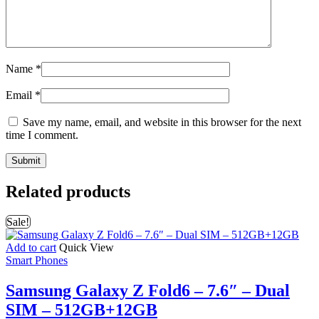
Name
*
Email
*
Save my name, email, and website in this browser for the next
time I comment.
Related products
Sale!
Add to cart
Quick View
Smart Phones
Samsung Galaxy Z Fold6 – 7.6″ – Dual
SIM – 512GB+12GB