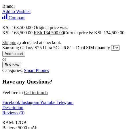
Brand:
Add to Wishlist
Compare
KSh
168,500.00
Original price was:
KSh 168,500.00.
KSh
134,500.00
Current price is: KSh 134,500.00.
Shipping
calculated at checkout.
Samsung Galaxy S25 Ultra 5G – 6.8″ – Dual SIM quantity
Add to cart
or
Buy now
Categories:
Smart Phones
Have any Questions?
Feel free to
Get in touch
Facebook
Instagram
Youtube
Telegram
Description
Reviews (0)
RAM: 12GB
Battery: 5000 mAh