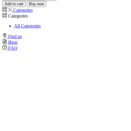
Add to cart
Buy now
Categories
Categories
All Categories
Find us
Blog
FAQ