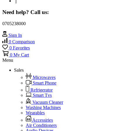
❘
Need help? Call us:
0705238000
Sign In
0
Comparison
0
Favorites
0
My Cart
Menu
Sales
Microwaves
Smart Phone
Refrigerator
Smart Tvs
Vacuum Cleaner
Washing Machines
Wearables
Accessiries
Air Conditioners
Audio Devices