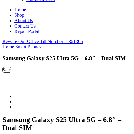
Home
Shop
About Us
Contact Us
Repair Portal
Beware Our Office Till Number is 861305
Home
Smart Phones
Samsung Galaxy S25 Ultra 5G – 6.8″ – Dual SIM
Sale
Samsung Galaxy S25 Ultra 5G – 6.8″ –
Dual SIM