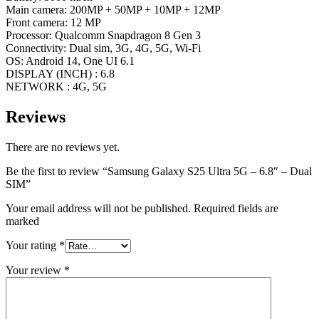
Main camera: 200MP + 50MP + 10MP + 12MP
Front camera: 12 MP
Processor: Qualcomm Snapdragon 8 Gen 3
Connectivity: Dual sim, 3G, 4G, 5G, Wi-Fi
OS: Android 14, One UI 6.1
DISPLAY (INCH) : 6.8
NETWORK : 4G, 5G
Reviews
There are no reviews yet.
Be the first to review “Samsung Galaxy S25 Ultra 5G – 6.8″ – Dual
SIM”
Your email address will not be published. Required fields are
marked
Your rating
*
Your review
*