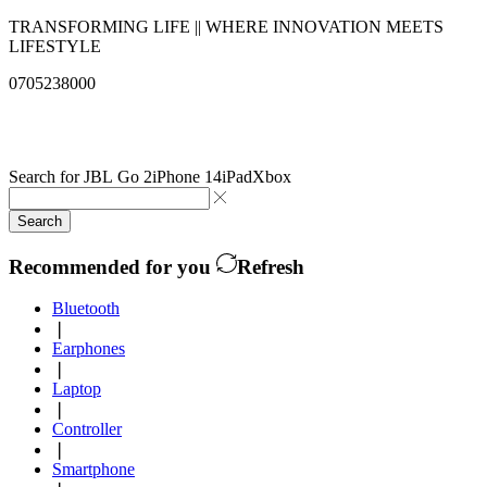
TRANSFORMING LIFE || WHERE INNOVATION MEETS
LIFESTYLE
0705238000
info@qualitysolutionslimited.com
Search for
JBL Go 2
iPhone 14
iPad
Xbox
Search
Recommended for you
Refresh
Bluetooth
❘
Earphones
❘
Laptop
❘
Controller
❘
Smartphone