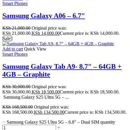
Smart Phones
Samsung Galaxy A06 – 6.7″
KSh
21,000.00
Original price was:
KSh 21,000.00.
KSh
14,000.00
Current price is: KSh 14,000.00.
Sale!
Add to cart
Quick View
Smart Phones
Samsung Galaxy Tab A9- 8.7″ – 64GB +
4GB – Graphite
KSh
30,000.00
Original price was:
KSh 30,000.00.
KSh
18,500.00
Current price is: KSh 18,500.00.
Samsung Galaxy S25 Ultra 5G – ...
KSh
168,500.00
Original price was:
KSh 168,500.00.
KSh
134,500.00
Current price is: KSh 134,500.00.
Samsung Galaxy S25 Ultra 5G – 6.8″ – Dual SIM quantity