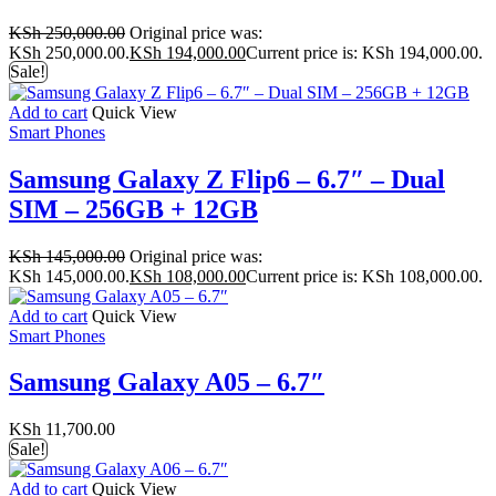
KSh
250,000.00
Original price was:
KSh 250,000.00.
KSh
194,000.00
Current price is: KSh 194,000.00.
Sale!
Add to cart
Quick View
Smart Phones
Samsung Galaxy Z Flip6 – 6.7″ – Dual
SIM – 256GB + 12GB
KSh
145,000.00
Original price was:
KSh 145,000.00.
KSh
108,000.00
Current price is: KSh 108,000.00.
Add to cart
Quick View
Smart Phones
Samsung Galaxy A05 – 6.7″
KSh
11,700.00
Sale!
Add to cart
Quick View