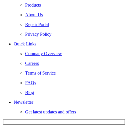
Products
About Us
Repair Portal
Privacy Policy
Quick Links
Company Overview
Careers
Terms of Service
FAQs
Blog
Newsletter
Get latest updates and offers