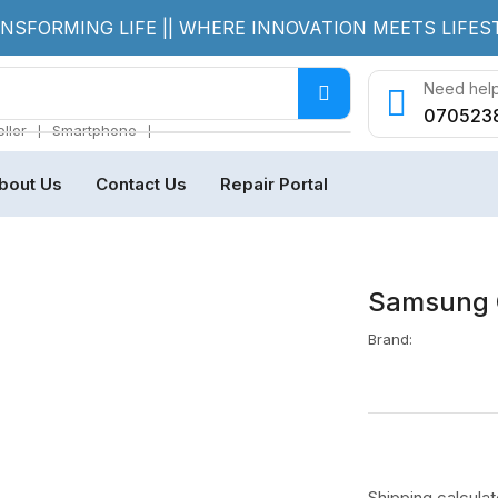
NSFORMING LIFE || WHERE INNOVATION MEETS LIFES
Need help
070523
❘
❘
ller
Smartphone
bout Us
Contact Us
Repair Portal
Samsung 
Brand:
Shipping
calcula