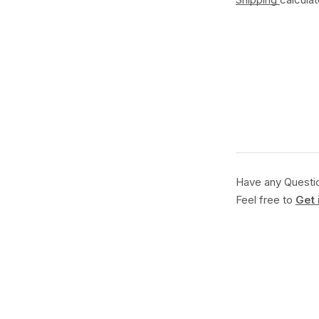
Have any Questi
Feel free to
Get 