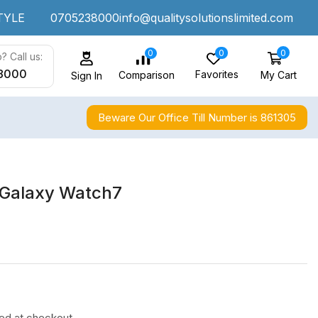
TYLE
0705238000
info@qualitysolutionslimited.com
0
0
0
? Call us:
8000
Favorites
My Cart
Comparison
Sign In
Beware Our Office Till Number is 861305
Galaxy Watch7
ted at checkout.