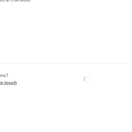
ons?
in touch