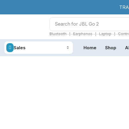
TRA
Search for
JBL Go 2
❘
❘
❘
Bluetooth
Earphones
Laptop
Contro
Sales
Home
Shop
A