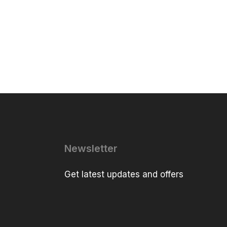
Newsletter
Get latest updates and offers