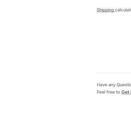
Shipping
calcula
Have any Questi
Feel free to
Get 