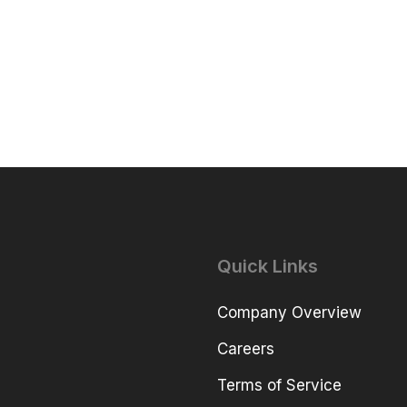
Quick Links
Company Overview
Careers
Terms of Service