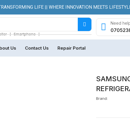
TRANSFORMING LIFE || WHERE INNOVATION MEETS LIFESTYL
Need help
070523
❘
❘
ller
Smartphone
bout Us
Contact Us
Repair Portal
SAMSUNG
REFRIGER
Brand: