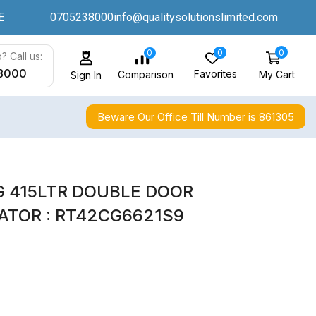
E
0705238000
info@qualitysolutionslimited.com
0
0
0
? Call us:
8000
Favorites
My Cart
Comparison
Sign In
Beware Our Office Till Number is 861305
 415LTR DOUBLE DOOR
ATOR : RT42CG6621S9