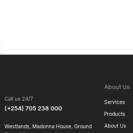
About Us
Call us 24/7
Services
(+254) 705 238 000
Products
About Us
Westlands, Madonna House, Ground