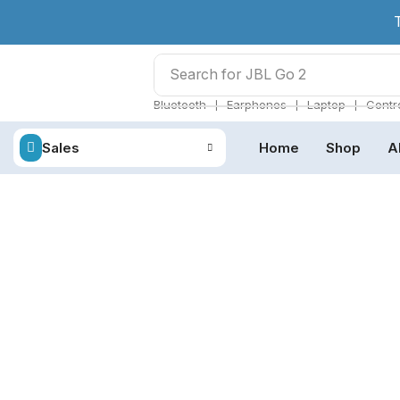
Search for
JBL Go 2
❘
❘
❘
Bluetooth
Earphones
Laptop
Contro
Sales
Home
Shop
A