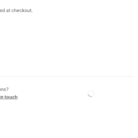
ted at checkout.
ons?
in touch